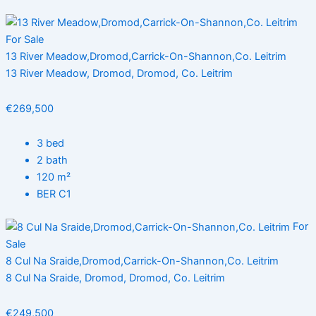
For Sale
13 River Meadow,Dromod,Carrick-On-Shannon,Co. Leitrim
13 River Meadow, Dromod, Dromod, Co. Leitrim
€269,500
3 bed
2 bath
120 m²
BER C1
For
Sale
8 Cul Na Sraide,Dromod,Carrick-On-Shannon,Co. Leitrim
8 Cul Na Sraide, Dromod, Dromod, Co. Leitrim
€249,500