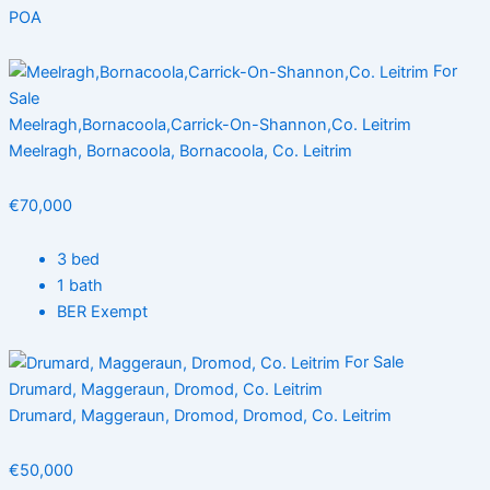
POA
For
Sale
Meelragh,Bornacoola,Carrick-On-Shannon,Co. Leitrim
Meelragh, Bornacoola, Bornacoola, Co. Leitrim
€70,000
3 bed
1 bath
BER Exempt
For Sale
Drumard, Maggeraun, Dromod, Co. Leitrim
Drumard, Maggeraun, Dromod, Dromod, Co. Leitrim
€50,000