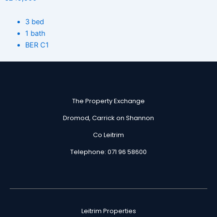
3 bed
1 bath
BER C1
The Property Exchange
Dromod, Carrick on Shannon
Co Leitrim
Telephone: 071 96 58600
Leitrim Properties