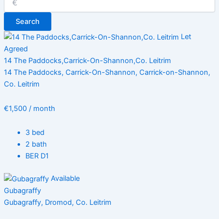
Search
Let
Agreed
14 The Paddocks,Carrick-On-Shannon,Co. Leitrim
14 The Paddocks, Carrick-On-Shannon, Carrick-on-Shannon,
Co. Leitrim
€1,500 / month
3 bed
2 bath
BER D1
Available
Gubagraffy
Gubagraffy, Dromod, Co. Leitrim