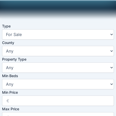
Skip
to
content
Type
County
Property Type
Min Beds
Min Price
Max Price