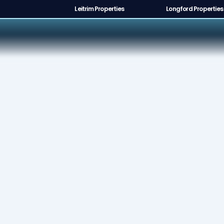
Leitrim Properties
Longford Properties