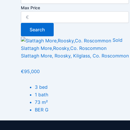
Max Price
Search
Sold
Slattagh More,Roosky,Co. Roscommon
Slattagh More, Roosky, Kilglass, Co. Roscommon
€95,000
3 bed
1 bath
73 m²
BER G