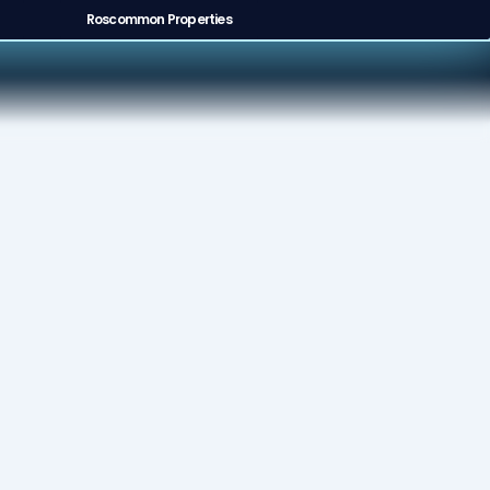
Roscommon Properties