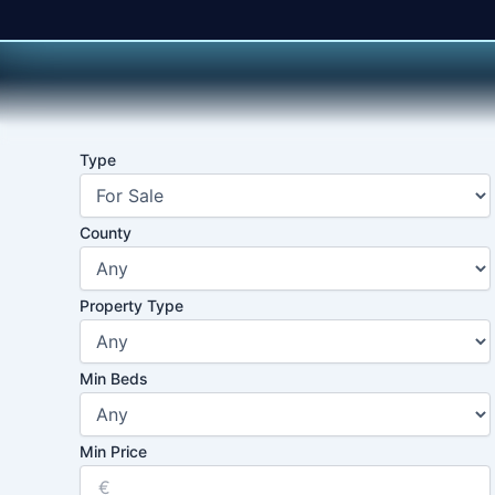
Skip
to
content
Type
County
Property Type
Min Beds
Min Price