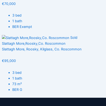
€70,000
3 bed
1 bath
BER Exempt
Sold
Slattagh More,Roosky,Co. Roscommon
Slattagh More, Roosky, Kilglass, Co. Roscommon
€95,000
3 bed
1 bath
73 m²
BER G