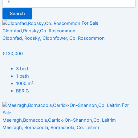
Search
For Sale
Cloonfad,Roosky,Co. Roscommon
Cloonfad, Roosky, Cloonfower, Co. Roscommon
€130,000
3 bed
1 bath
1000 m²
BER G
For
Sale
Meelragh,Bornacoola,Carrick-On-Shannon,Co. Leitrim
Meelragh, Bornacoola, Bornacoola, Co. Leitrim