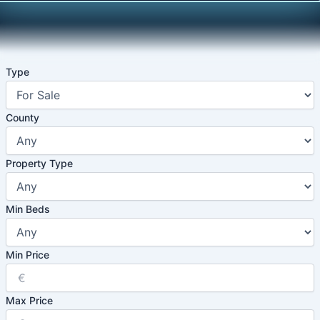
Skip
to
content
Type
County
Property Type
Min Beds
Min Price
Max Price