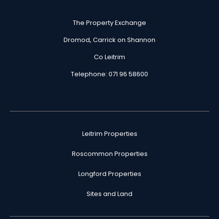
The Property Exchange
Dromod, Carrick on Shannon
Co Leitrim
Telephone: 071 96 58600
Leitrim Properties
Roscommon Properties
Longford Properties
Sites and Land