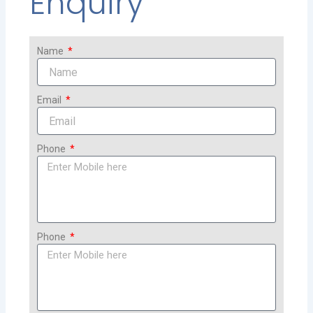
Enquiry
Name
Email
Phone
Phone