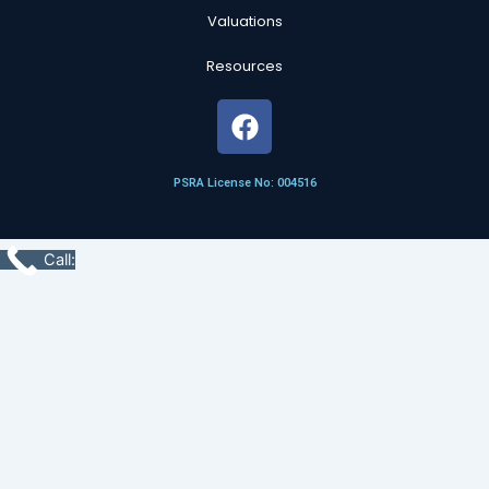
Valuations
Resources
F
a
c
PSRA License No: 004516
e
b
o
Call:
o
k