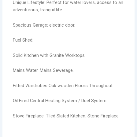
Unique Lifestyle: Perfect for water lovers, access to an
adventurous, tranquil life.
Spacious Garage: electric door.
Fuel Shed:
Solid Kitchen with Granite Worktops.
Mains Water. Mains Sewerage.
Fitted Wardrobes Oak wooden Floors Throughout.
Oil Fired Central Heating System / Duel System.
Stove Fireplace. Tiled Slated Kitchen. Stone Fireplace.