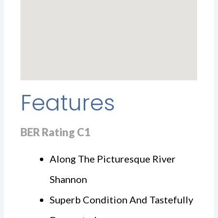
Features
BER Rating C1
Along The Picturesque River
Shannon
Superb Condition And Tastefully