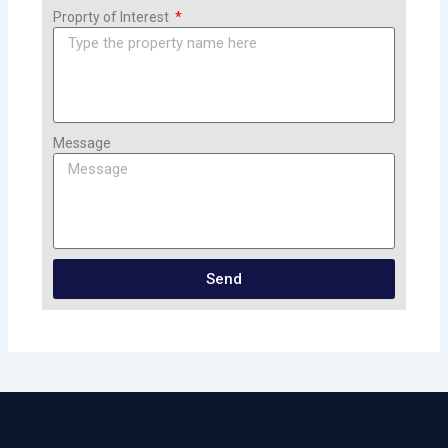
Proprty of Interest
Message
Send