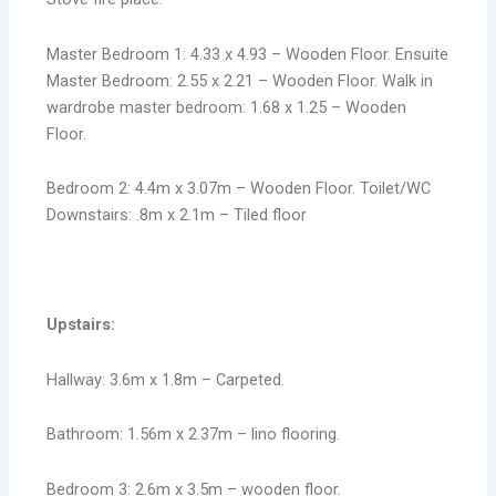
Master Bedroom 1: 4.33 x 4.93 – Wooden Floor. Ensuite
Master Bedroom: 2.55 x 2.21 – Wooden Floor. Walk in
wardrobe master bedroom: 1.68 x 1.25 – Wooden
Floor.
Bedroom 2: 4.4m x 3.07m – Wooden Floor. Toilet/WC
Downstairs: .8m x 2.1m – Tiled floor
Upstairs:
Hallway: 3.6m x 1.8m – Carpeted.
Bathroom: 1.56m x 2.37m – lino flooring.
Bedroom 3: 2.6m x 3.5m – wooden floor.