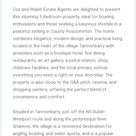
Cox and Walsh Estate Agents are delighted to present
this stunning 5 Bedroom property, ideal for boating
enthusiasts and those seeking a luxurious lifestyle in a
peaceful setting in County Roscommon. The home
combines elegance, modern design, and practical living,
located in the heart of the village Tarmonbarry with
amenities such as a boutique hotel, fine dining
restaurants, an art gallery, a petrol station, shop,
childcare facilities, and the local primary school,
everything you need is right on your doorstep. The
property is also close to the GAA pitch, cinema, and
shopping centers, offering the perfect blend of
convenience and comfort.
Situated in Tarmonbarry, just off the N5 Dublin-
Westport route and along the picturesque River
Shannon, the village is a renowned destination for
angling, boating, and water sports, and is a popular