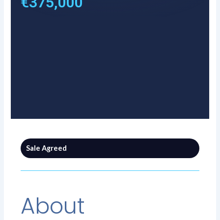
€375,000
Sale Agreed
About