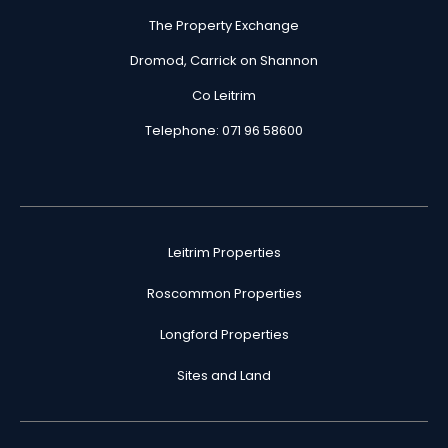
The Property Exchange
Dromod, Carrick on Shannon
Co Leitrim
Telephone: 071 96 58600
Leitrim Properties
Roscommon Properties
Longford Properties
Sites and Land