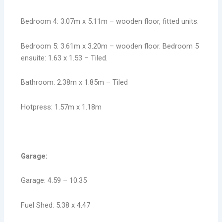
Bedroom 4: 3.07m x 5.11m – wooden floor, fitted units.
Bedroom 5: 3.61m x 3.20m – wooden floor. Bedroom 5
ensuite: 1.63 x 1.53 – Tiled.
Bathroom: 2.38m x 1.85m – Tiled
Hotpress: 1.57m x 1.18m
Garage:
Garage: 4.59 – 10.35
Fuel Shed: 5.38 x 4.47