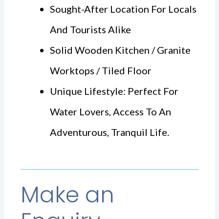
Sought-After Location For Locals
And Tourists Alike
Solid Wooden Kitchen / Granite
Worktops / Tiled Floor
Unique Lifestyle: Perfect For
Water Lovers, Access To An
Adventurous, Tranquil Life.
Make an