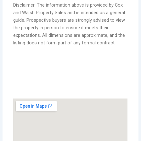
Disclaimer: The information above is provided by Cox
and Walsh Property Sales and is intended as a general
guide. Prospective buyers are strongly advised to view
the property in person to ensure it meets their
expectations. All dimensions are approximate, and the
listing does not form part of any formal contract.