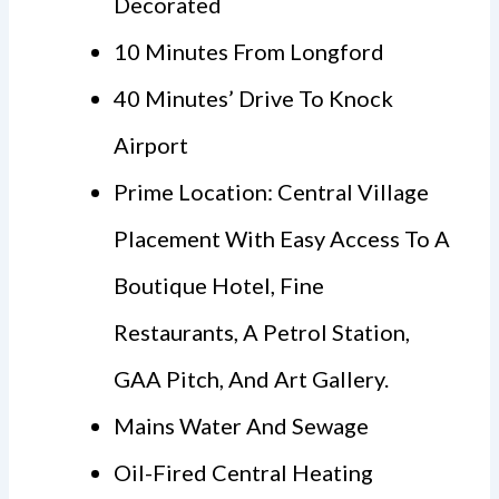
Decorated
10 Minutes From Longford
40 Minutes’ Drive To Knock
Airport
Prime Location: Central Village
Placement With Easy Access To A
Boutique Hotel, Fine
Restaurants, A Petrol Station,
GAA Pitch, And Art Gallery.
Mains Water And Sewage
Oil-Fired Central Heating