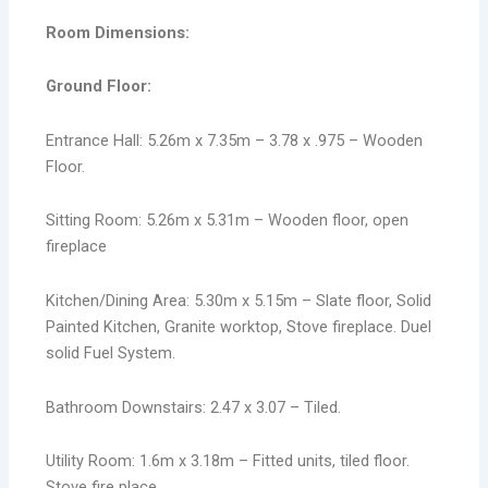
Room Dimensions:
Ground Floor:
Entrance Hall: 5.26m x 7.35m – 3.78 x .975 – Wooden
Floor.
Sitting Room: 5.26m x 5.31m – Wooden floor, open
fireplace
Kitchen/Dining Area: 5.30m x 5.15m – Slate floor, Solid
Painted Kitchen, Granite worktop, Stove fireplace. Duel
solid Fuel System.
Bathroom Downstairs: 2.47 x 3.07 – Tiled.
Utility Room: 1.6m x 3.18m – Fitted units, tiled floor.
Stove fire place.