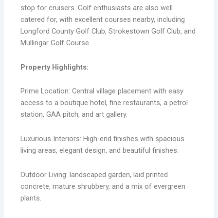
stop for cruisers. Golf enthusiasts are also well
catered for, with excellent courses nearby, including
Longford County Golf Club, Strokestown Golf Club, and
Mullingar Golf Course.
Property Highlights:
Prime Location: Central village placement with easy
access to a boutique hotel, fine restaurants, a petrol
station, GAA pitch, and art gallery.
Luxurious Interiors: High-end finishes with spacious
living areas, elegant design, and beautiful finishes.
Outdoor Living: landscaped garden, laid printed
concrete, mature shrubbery, and a mix of evergreen
plants.