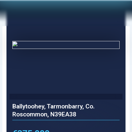
Skip
to
content
Ballytoohey, Tarmonbarry, Co.
Roscommon, N39EA38