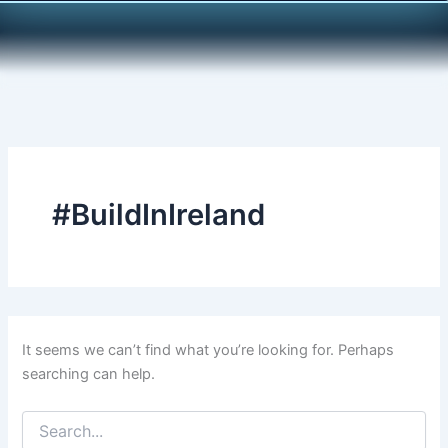
Search
Skip
for:
to
content
#BuildInIreland
It seems we can’t find what you’re looking for. Perhaps
searching can help.