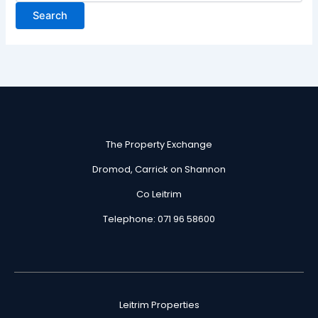
The Property Exchange
Dromod, Carrick on Shannon
Co Leitrim
Telephone: 071 96 58600
Leitrim Properties