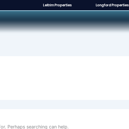
Leitrim Properties
Longford Properties
for. Perhaps searching can help.