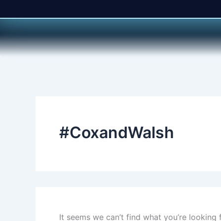
Search
Skip
for:
to
content
#CoxandWalsh
It seems we can’t find what you’re looking 