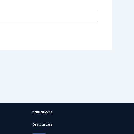
Valuations
Resources