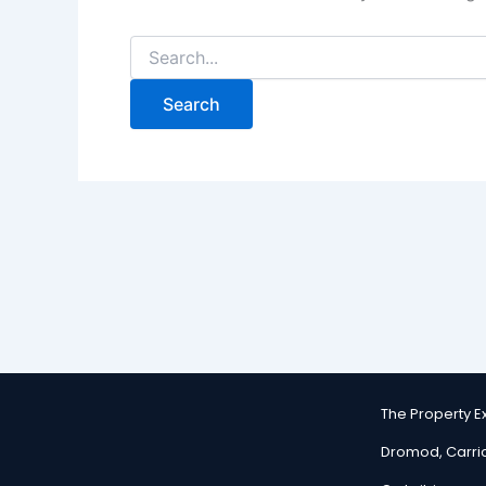
The Property 
Dromod, Carri