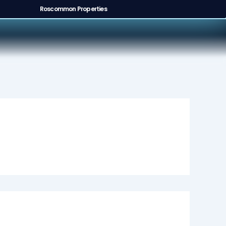
Roscommon Properties