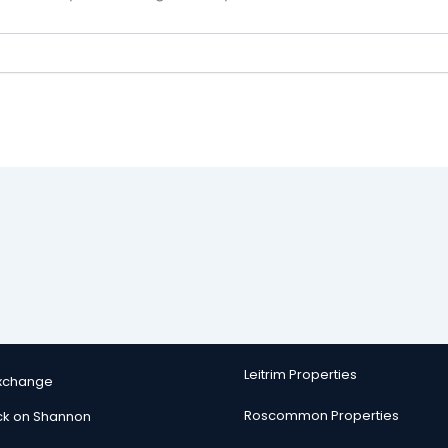
Leitrim Properties
Exchange
Roscommon Properties
ck on Shannon