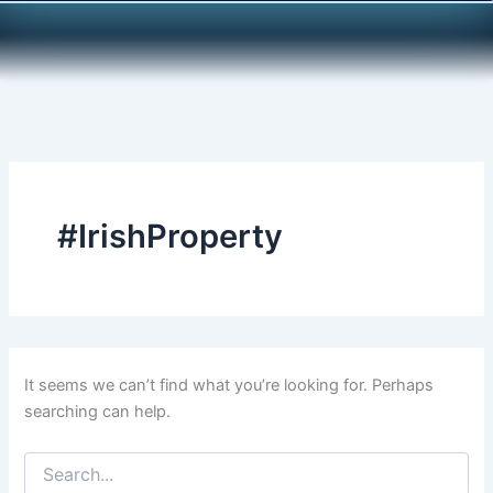
Search
Skip
for:
to
content
#IrishProperty
It seems we can’t find what you’re looking for. Perhaps
searching can help.