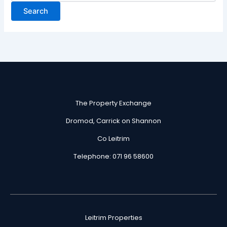
The Property Exchange
Dromod, Carrick on Shannon
Co Leitrim
Telephone: 071 96 58600
Leitrim Properties