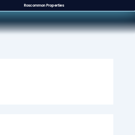
Roscommon Properties