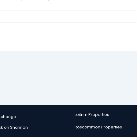
Leitrim Properties
Exchange
Roscommon Properties
ck on Shannon