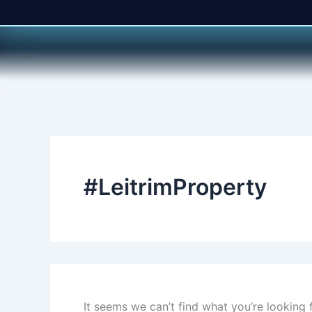
Search
Skip
for:
to
content
#LeitrimProperty
It seems we can’t find what you’re looking 