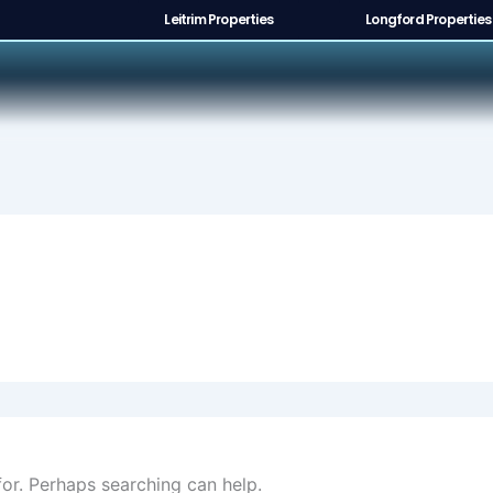
Leitrim Properties
Longford Properties
for. Perhaps searching can help.