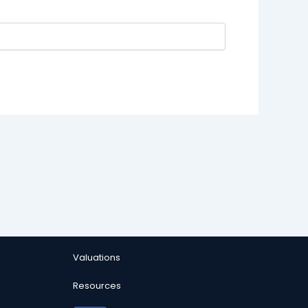
Valuations
Resources