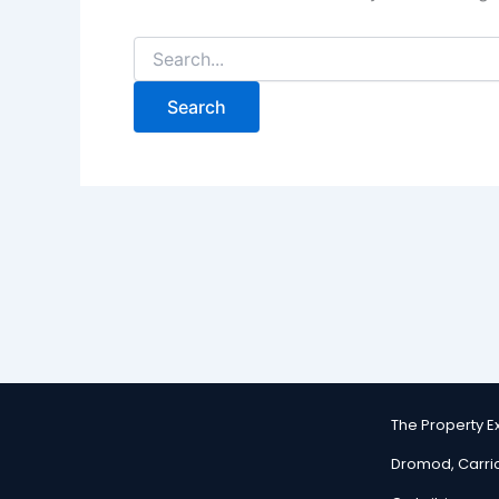
The Property 
Dromod, Carri