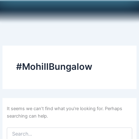
Search
Skip
for:
to
content
#MohillBungalow
It seems we can’t find what you’re looking for. Perhaps
searching can help.