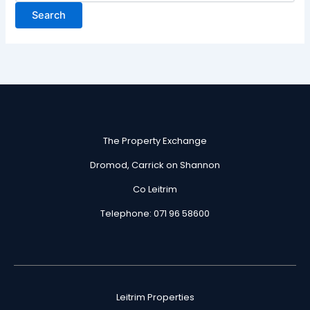
The Property Exchange
Dromod, Carrick on Shannon
Co Leitrim
Telephone: 071 96 58600
Leitrim Properties