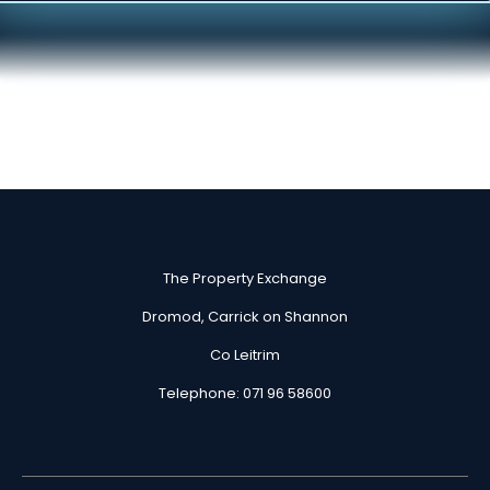
Skip
to
content
The Property Exchange
Dromod, Carrick on Shannon
Co Leitrim
Telephone: 071 96 58600