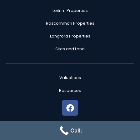
Leitrim Properties
Roscommon Properties
Longford Properties
Sites and Land
Valuations
Resources
F
a
c
PSRA License No: 004516
e
Call:
b